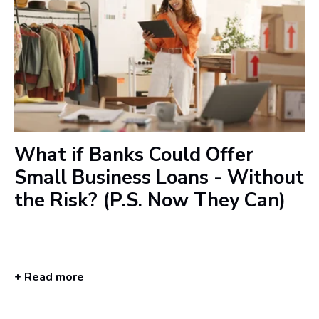
What if Banks Could Offer
Small Business Loans - Without
the Risk? (P.S. Now They Can)
+ Read more