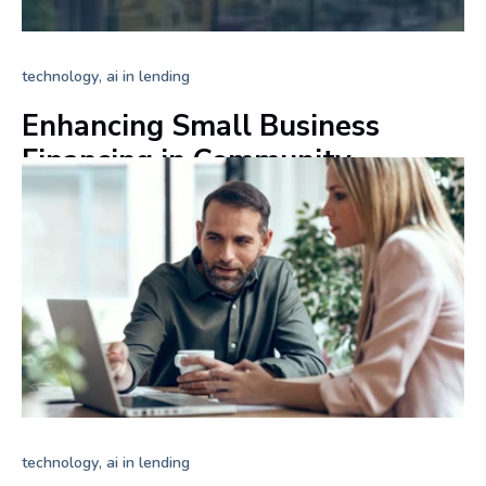
,
technology
ai in lending
Enhancing Small Business
Financing in Community
Banking
+ Read more
,
technology
ai in lending