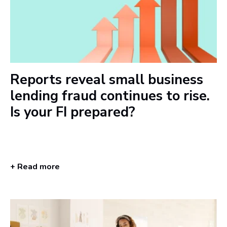
Reports reveal small business
lending fraud continues to rise.
Is your FI prepared?
+ Read more