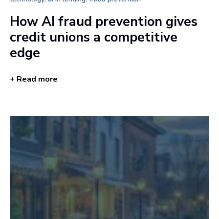
How AI fraud prevention gives
credit unions a competitive
edge
+ Read more