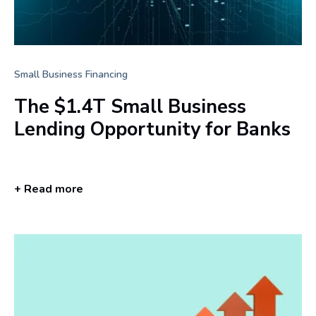
Small Business Financing
The $1.4T Small Business
Lending Opportunity for Banks
+ Read more