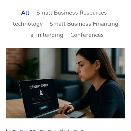
All
Small Business Resources
technology
Small Business Financing
ai in lending
Conferences
,
,
technology
ai in lending
fraud prevention