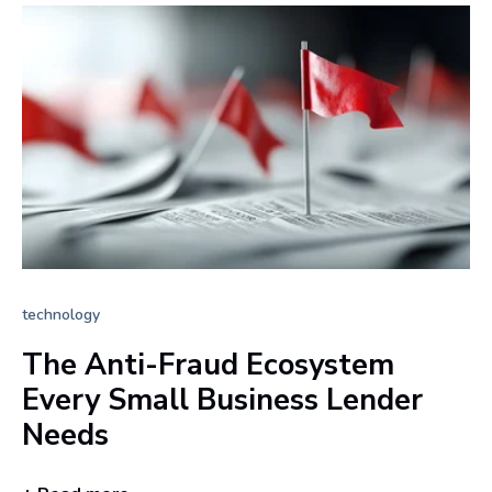
technology
The Anti-Fraud Ecosystem
Every Small Business Lender
Needs