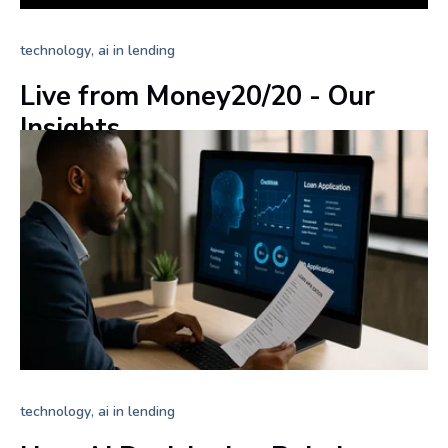
,
technology
ai in lending
Live from Money20/20 - Our
Insights
+ Read more
,
technology
ai in lending