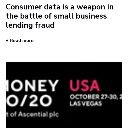
Consumer data is a weapon in
the battle of small business
lending fraud
+ Read more