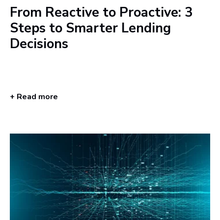
From Reactive to Proactive: 3
Steps to Smarter Lending
Decisions
+ Read more