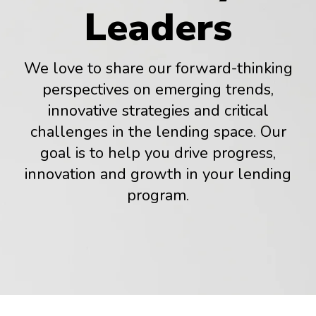
Leaders
We love to share our forward-thinking
perspectives on emerging trends,
innovative strategies and critical
challenges in the lending space. Our
goal is to help you drive progress,
innovation and growth in your lending
program.