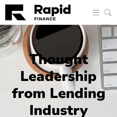
Thought
Leadership
from Lending
Industry