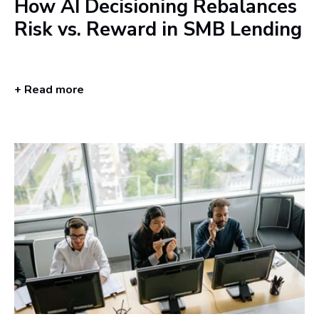
How AI Decisioning Rebalances
Risk vs. Reward in SMB Lending
+ Read more